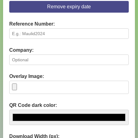
Remove expiry date
Reference Number:
Company:
Overlay Image:
QR Code dark color:
Download Width (px):