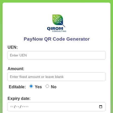
PayNow QR Code Generator
UEN:
Amount:
Editable:
Yes
No
Expiry date: