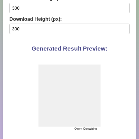
Download Height (px):
Generated Result Preview:
Qirom Consulting